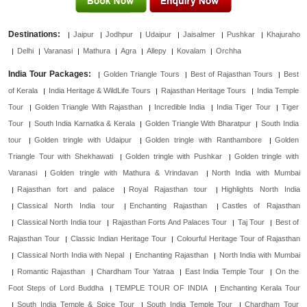
Destinations:
Jaipur
Jodhpur
Udaipur
Jaisalmer
Pushkar
Khajuraho
Delhi
Varanasi
Mathura
Agra
Allepy
Kovalam
Orchha
India Tour Packages:
Golden Triangle Tours
Best of Rajasthan Tours
Best
of Kerala
India Heritage & WildLife Tours
Rajasthan Heritage Tours
India Temple
Tour
Golden Triangle With Rajasthan
Incredible India
India Tiger Tour
Tiger
Tour
South India Karnatka & Kerala
Golden Triangle With Bharatpur
South India
tour
Golden tringle with Udaipur
Golden tringle with Ranthambore
Golden
Triangle Tour with Shekhawati
Golden tringle with Pushkar
Golden tringle with
Varanasi
Golden tringle with Mathura & Vrindavan
North India with Mumbai
Rajasthan fort and palace
Royal Rajasthan tour
Highlights North India
Classical North India tour
Enchanting Rajasthan
Castles of Rajasthan
Classical North India tour
Rajasthan Forts And Palaces Tour
Taj Tour
Best of
Rajasthan Tour
Classic Indian Heritage Tour
Colourful Heritage Tour of Rajasthan
Classical North India with Nepal
Enchanting Rajasthan
North India with Mumbai
Romantic Rajasthan
Chardham Tour Yatraa
East India Temple Tour
On the
Foot Steps of Lord Buddha
TEMPLE TOUR OF INDIA
Enchanting Kerala Tour
South India Temple & Spice Tour
South India Temple Tour
Chardham Tour