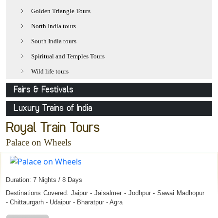
Udaipur
Golden Triangle Tours
Jaisalmer
North India tours
Pushkar
South India tours
Khajuraho
Spiritual and Temples Tours
Delhi
Wild life tours
Varanasi
Fairs & Festivals
Mathura
Pushkar Fair
Luxury Trains of India
Agra
Holi-The festival of colours
Royal Rajasthan on Wheels
Royal Train Tours
Allepy
Desert Festival
Deccan Odyssey
Palace on Wheels
Kovalam
Camel Festival
Palace on Wheels
Orchha
Nagaur Fair
Duration: 7 Nights / 8 Days
Elephant Festival
Destinations Covered: Jaipur - Jaisalmer - Jodhpur - Sawai Madhopur
Gangaur
- Chittaurgarh - Udaipur - Bharatpur - Agra
Mewar Festival