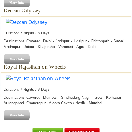
More Info
Urs Ajmer Sharif
Deccan Odyssey
Teej
Marwar Festival
Duration: 7 Nights / 8 Days
Destinations Covered: Delhi - Jodhpur - Udaipur - Chittorgarh - Sawai
Madhopur - Jaipur - Khajuraho - Varanasi - Agra - Delhi
More Info
Royal Rajasthan on Wheels
Duration: 7 Nights / 8 Days
Destinations Covered: Mumbai - Sindhudurg Nagri - Goa - Kolhapur -
Aurangabad- Chandrapur - Ajanta Caves / Nasik - Mumbai
More Info