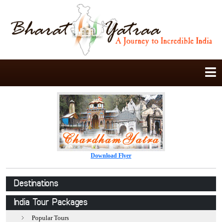
Download Flyer
Destinations
Jaipur
India Tour Packages
Jodhpur
Popular Tours