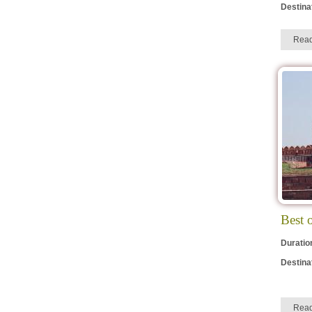
Destina
Rea
Best 
Duratio
Destina
Rea