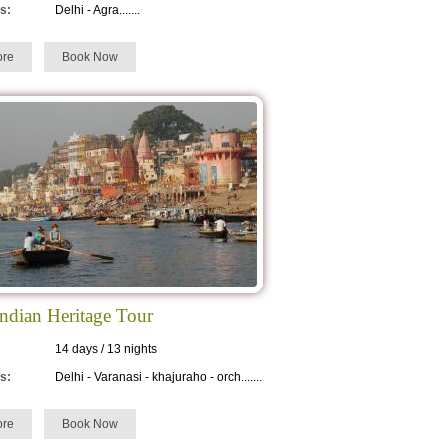
s:
Delhi - Agra.......
re
Book Now
Indian Heritage Tour
14 days / 13 nights
s:
Delhi - Varanasi - khajuraho - orch.......
re
Book Now