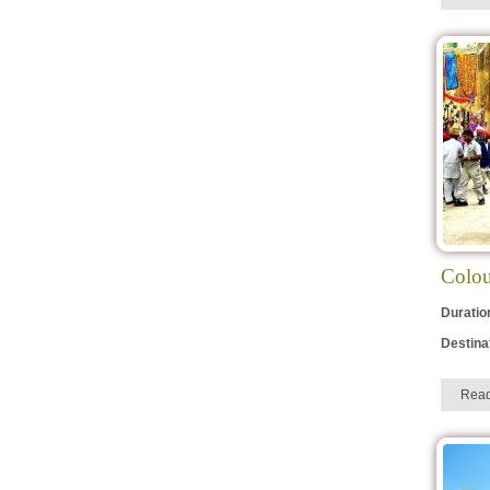
Colou
Duratio
Destina
Rea