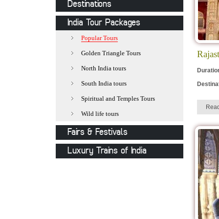
Destinations
Jaipur
India Tour Packages
Jodhpur
Popular Tours
Udaipur
Rajas
Golden Triangle Tours
Jaisalmer
North India tours
Duratio
Pushkar
South India tours
Destina
Khajuraho
Spiritual and Temples Tours
Rea
Delhi
Wild life tours
Varanasi
Fairs & Festivals
Mathura
Pushkar Fair
Luxury Trains of India
Agra
Holi-The festival of colours
Royal Rajasthan on Wheels
Allepy
Desert Festival
Deccan Odyssey
Kovalam
Camel Festival
Palace on Wheels
Orchha
Nagaur Fair