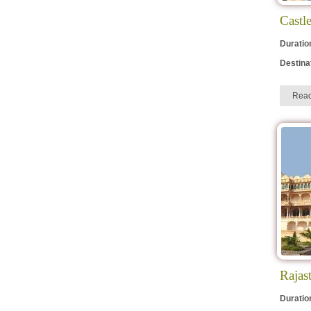
Elephant Festival
Castl
Gangaur
Duratio
Mewar Festival
Destina
Urs Ajmer Sharif
Teej
Rea
Marwar Festival
Rajas
Duratio