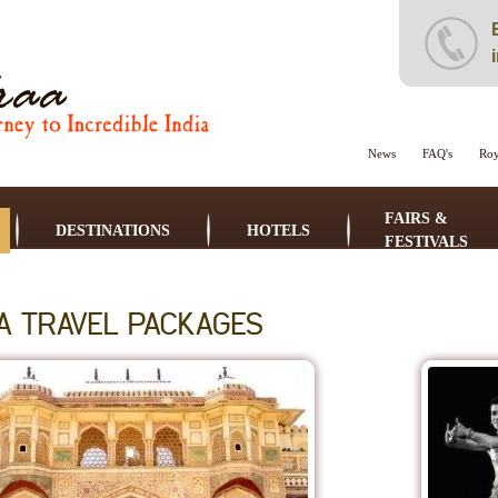
News
FAQ's
Roy
FAIRS &
DESTINATIONS
HOTELS
FESTIVALS
IA TRAVEL PACKAGES