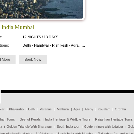
 India Mumbai
n:
12 NIGHTS / 13 DAYS
tions:
Delhi - Haridwar - Rishikesh - Agra.......
d More
Book Now
kar
Khajuraho
Delhi
Varanasi
Mathura
Agra
Allepy
Kovalam
Orchha
than Tours
Best of Kerala
India Heritage & WildLife Tours
Rajasthan Heritage Tours
la
Golden Triangle With Bharatpur
South India tour
Golden tringle with Udaipur
Gold
den tringle with Mathura & Vrindavan
North India with Mumbai
Rajasthan fort and pala