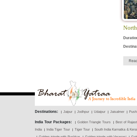
North
Duratio
Destina
Rea
Destinations:
Jaipur
Jodhpur
Udaipur
Jaisalmer
Push
India Tour Packages:
Golden Triangle Tours
Best of Rajas
India
India Tiger Tour
Tiger Tour
South India Karnatka & Kera
Golden tringle with Pushkar
Golden tringle with Varanasi
Gol