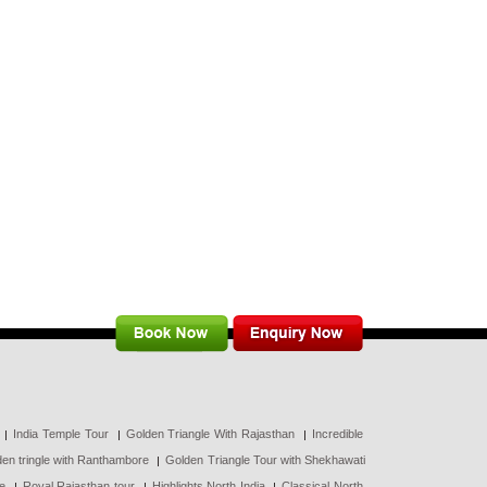
India Temple Tour
Golden Triangle With Rajasthan
Incredible
en tringle with Ranthambore
Golden Triangle Tour with Shekhawati
ce
Royal Rajasthan tour
Highlights North India
Classical North