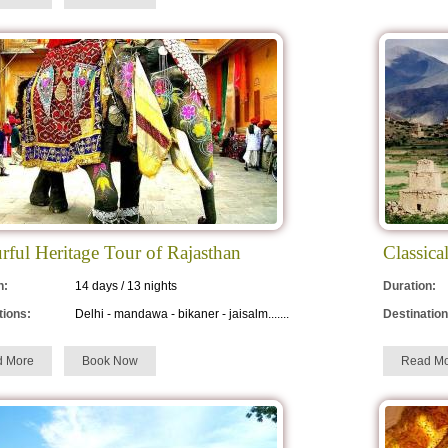
rful Heritage Tour of Rajasthan
Classica
n:
14 days / 13 nights
Duration:
tions:
Delhi - mandawa - bikaner - jaisalm.......
Destination
d More
Book Now
Read Mo