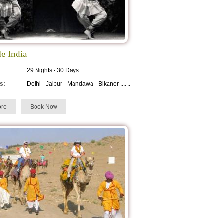
le India
29 Nights - 30 Days
s:
Delhi - Jaipur - Mandawa - Bikaner .......
re
Book Now