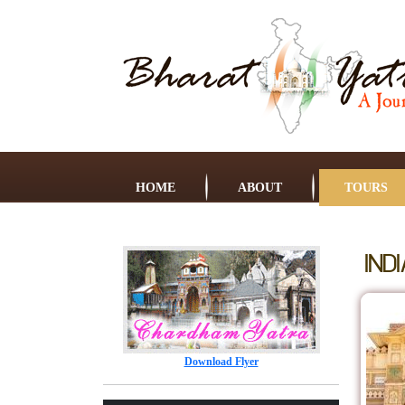
HOME
ABOUT
TOURS
IND
Download Flyer