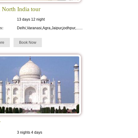
l North India tour
13 days 12 night
s:
Delhi,Varanasi,Agra,Jaipur,jodhpur,.......
re
Book Now
r
3 nights 4 days