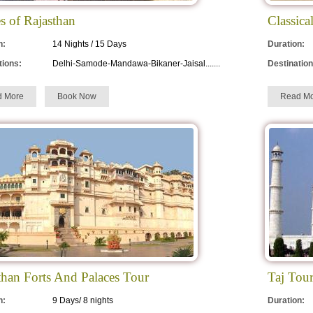
es of Rajasthan
Classica
n:
14 Nights / 15 Days
Duration:
tions:
Delhi-Samode-Mandawa-Bikaner-Jaisal.......
Destination
d More
Book Now
Read Mo
than Forts And Palaces Tour
Taj Tou
n:
9 Days/ 8 nights
Duration: