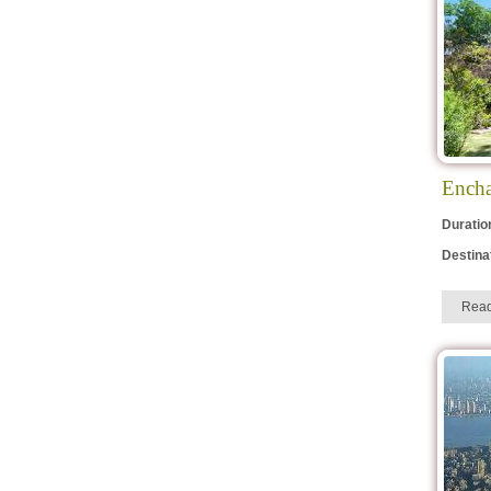
Encha
Duratio
Destina
Rea