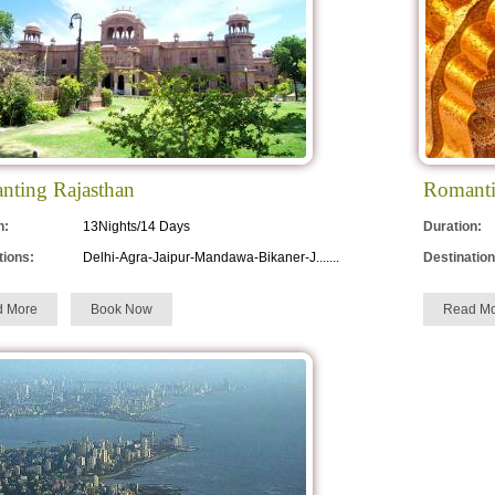
nting Rajasthan
Romanti
n:
13Nights/14 Days
Duration:
tions:
Delhi-Agra-Jaipur-Mandawa-Bikaner-J.......
Destination
d More
Book Now
Read Mo