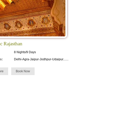
c Rajasthan
8 Nights/9 Days
s:
Delhi-Agra-Jaipur-Jodhpur-Udaipur.......
re
Book Now