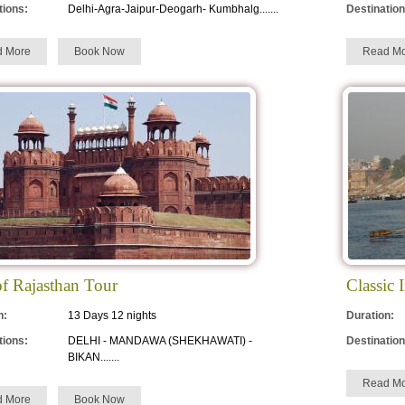
tions:
Delhi-Agra-Jaipur-Deogarh- Kumbhalg.......
Destination
d More
Book Now
Read Mo
of Rajasthan Tour
Classic 
n:
13 Days 12 nights
Duration:
tions:
DELHI - MANDAWA (SHEKHAWATI) -
Destination
BIKAN.......
Read Mo
d More
Book Now