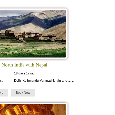
l North India with Nepal
18 days 17 night
s:
Delhi-Kathmandu-Varanasi-khajuraho-.......
re
Book Now