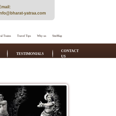
Email:
info@bharat-yatraa.com
al Trains
Travel Tips
Why us
SiteMap
CONTACT
TESTIMONIALS
US