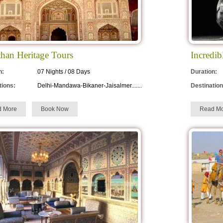
than Heritage Tours
Incredib
n:
07 Nights / 08 Days
Duration:
tions:
Delhi-Mandawa-Bikaner-Jaisalmer.......
Destination
d More
Book Now
Read Mo