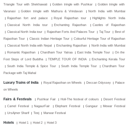
Triangle Tour with Shekhawati
Golden tringle with Pushkar
Golden tringle with
Varanasi
Golden tringle with Mathura & Vrindavan
North India with Mumbai
Rajasthan fort and palace
Royal Rajasthan tour
Highlights North India
Classical North India tour
Enchanting Rajasthan
Castles of Rajasthan
Classical North India tour
Rajasthan Forts And Palaces Tour
Taj Tour
Best of
Rajasthan Tour
Classic Indian Heritage Tour
Colourful Heritage Tour of Rajasthan
Classical North India with Nepal
Enchanting Rajasthan
North India with Mumbai
Romantic Rajasthan
Chardham Tour Yatraa
East India Temple Tour
On the
Foot Steps of Lord Buddha
TEMPLE TOUR OF INDIA
Enchanting Kerala Tour
South India Temple & Spice Tour
South India Temple Tour
Chardham Tour
Package with Taj Mahal
Luxury Trains of India
Royal Rajasthan on Wheels
Deccan Odyssey
Palace
on Wheels
Fairs & Festivals
Pushkar Fair
Holi-The festival of colours
Desert Festival
Camel Festival
NagaurFair
Elephant Festival
Gangaur
Mewar Festival
UrsAjmer Sharif
Teej
Marwar Festival
Hotels
Hotel 1
Hotel 2
Hotel 3