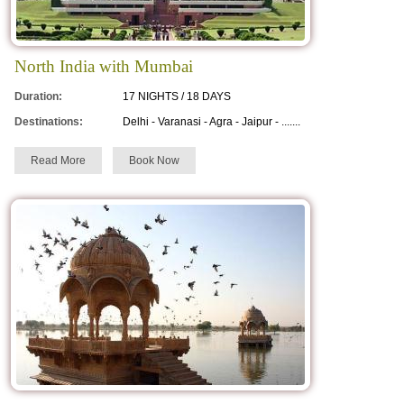
Urs Ajmer Sharif
Teej
North India with Mumbai
Marwar Festival
Duration:
17 NIGHTS / 18 DAYS
Destinations:
Delhi - Varanasi - Agra - Jaipur - .......
Read More
Book Now