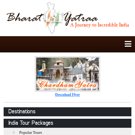
Download Flyer
Destinations
Jaipur
India Tour Packages
Jodhpur
Popular Tours