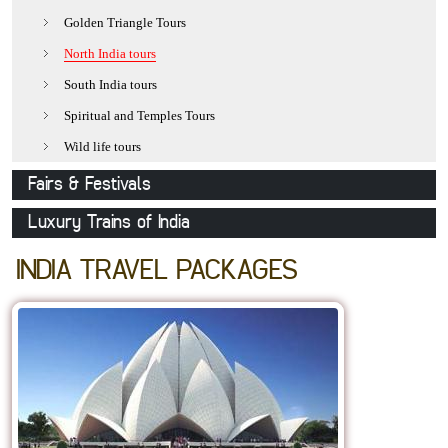
Udaipur
Golden Triangle Tours
Jaisalmer
North India tours
Pushkar
South India tours
Khajuraho
Spiritual and Temples Tours
Delhi
Wild life tours
Varanasi
Fairs & Festivals
Mathura
Pushkar Fair
Luxury Trains of India
Agra
Holi-The festival of colours
Royal Rajasthan on Wheels
INDIA TRAVEL PACKAGES
Allepy
Desert Festival
Deccan Odyssey
Kovalam
Camel Festival
Palace on Wheels
Orchha
Nagaur Fair
Elephant Festival
Gangaur
Mewar Festival