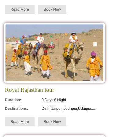
Read More
Book Now
Royal Rajasthan tour
Duration:
9 Days 8 Night
Destinations:
Delhi,Jaipur ,Jodhpur,Udaipur.......
Read More
Book Now