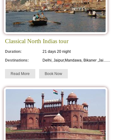
Classical North Indias tour
Duration:
21 days 20 night
Destinations:
Delhi, Jaipur,Mandawa, Bikaner ,Jai.......
Read More
Book Now