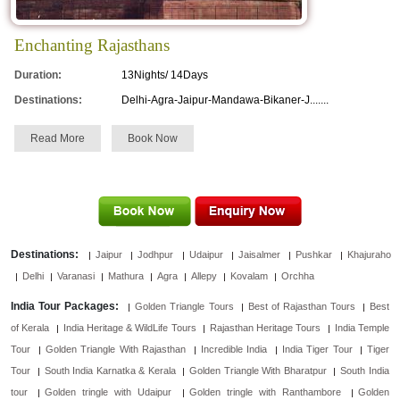
Enchanting Rajasthans
Duration:
13Nights/ 14Days
Destinations:
Delhi-Agra-Jaipur-Mandawa-Bikaner-J.......
Read More
Book Now
Destinations:
Jaipur
Jodhpur
Udaipur
Jaisalmer
Pushkar
Khajuraho
Delhi
Varanasi
Mathura
Agra
Allepy
Kovalam
Orchha
India Tour Packages:
Golden Triangle Tours
Best of Rajasthan Tours
Best
of Kerala
India Heritage & WildLife Tours
Rajasthan Heritage Tours
India Temple
Tour
Golden Triangle With Rajasthan
Incredible India
India Tiger Tour
Tiger
Tour
South India Karnatka & Kerala
Golden Triangle With Bharatpur
South India
tour
Golden tringle with Udaipur
Golden tringle with Ranthambore
Golden