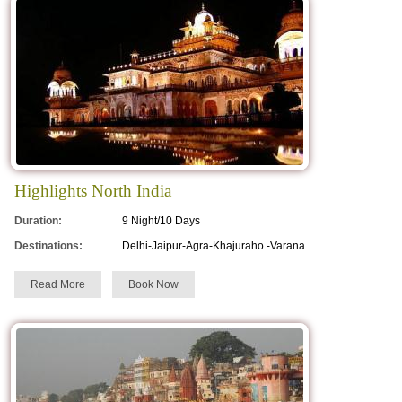
Highlights North India
Duration:
9 Night/10 Days
Destinations:
Delhi-Jaipur-Agra-Khajuraho -Varana.......
Read More
Book Now