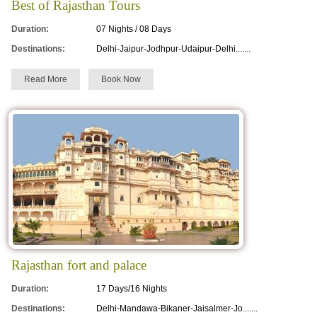
Best of Rajasthan Tours
Duration:
07 Nights / 08 Days
Destinations:
Delhi-Jaipur-Jodhpur-Udaipur-Delhi.......
Read More
Book Now
Rajasthan fort and palace
Duration:
17 Days/16 Nights
Destinations:
Delhi-Mandawa-Bikaner-Jaisalmer-Jo.......